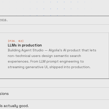
2016.
[FIG. 02]
LLMs in production
Building Agent Studio — Algolia's AI product that lets
non-technical users design semantic search
experiences. From LLM prompt engineering to
streaming generative UI, shipped into production.
sions
is actually good.