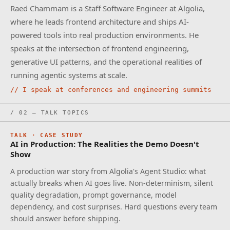
Raed Chammam is a Staff Software Engineer at Algolia,
where he leads frontend architecture and ships AI-
powered tools into real production environments. He
speaks at the intersection of frontend engineering,
generative UI patterns, and the operational realities of
running agentic systems at scale.
// I speak at conferences and engineering summits
/ 02 — TALK TOPICS
TALK · CASE STUDY
AI in Production: The Realities the Demo Doesn't
Show
A production war story from Algolia's Agent Studio: what
actually breaks when AI goes live. Non-determinism, silent
quality degradation, prompt governance, model
dependency, and cost surprises. Hard questions every team
should answer before shipping.