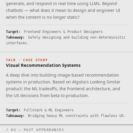
generate, and respond in real time using LLMs. Beyond
chatbots — what does it mean to design and engineer UI
when the content is no longer static?
Target:
Frontend Engineers & Product Designers
Takeaway:
Safely designing and building non-deterministic
interfaces.
TALK · CASE STUDY
Visual Recommendation Systems
A deep dive into building image-based recommendation
systems in production. Based on Algolia's Looking Similar
product: the ML tradeoffs, the frontend architecture, and
the UX decisions from beta to production.
Target:
Fullstack & ML Engineers
Takeaway:
Bridging heavy ML constraints with flawless UX.
/ 03 — PAST APPEARANCES