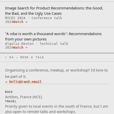
Image Search for Product Recommendations: the Good,
the Bad, and the Ugly Use Cases
MICES 2024 · Conference talk
2024
Watch →
"A vibe is worth a thousand words": Recommendations
from your own pictures
Algolia DevCon · Technical talk
2024
Watch →
/ 04 — BOOK A TALK
Organising a conference, meetup, or workshop? I'd love to
be part of it.
→ hello@raed.email
BASE
Antibes, France (NCE).
TRAVEL
Priority given to local events in the south of France, but I am
also open to remote talks and workshops.