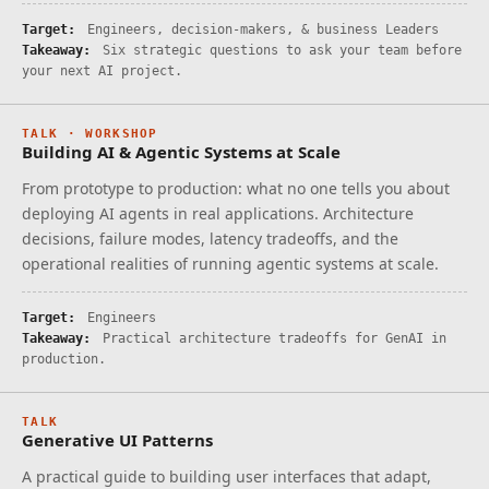
Target:
Engineers, decision-makers, & business Leaders
Takeaway:
Six strategic questions to ask your team before
your next AI project.
TALK · WORKSHOP
Building AI & Agentic Systems at Scale
From prototype to production: what no one tells you about
deploying AI agents in real applications. Architecture
decisions, failure modes, latency tradeoffs, and the
operational realities of running agentic systems at scale.
Target:
Engineers
Takeaway:
Practical architecture tradeoffs for GenAI in
production.
TALK
Generative UI Patterns
A practical guide to building user interfaces that adapt,