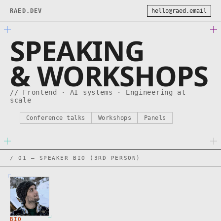
RAED.DEV
hello@raed.email
SPEAKING
& WORKSHOPS
// Frontend · AI systems · Engineering at
scale
Conference talks
Workshops
Panels
/ 01 — SPEAKER BIO (3RD PERSON)
BIO